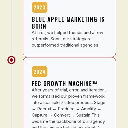
2023
BLUE APPLE MARKETING IS
BORN
At first, we helped friends and a few
referrals. Soon, our strategies
outperformed traditional agencies.
2024
FEC GROWTH MACHINE™
After years of trial, error, and iteration,
we formalized our proven framework
into a scalable 7-step process: Stage
→ Recruit → Produce → Amplify →
Capture → Convert → Sustain This
became the backbone of our agency
and the system behind our clients’