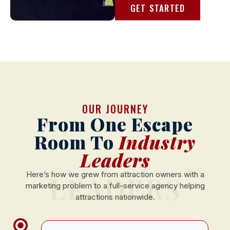
GET STARTED
OUR JOURNEY
From One Escape
Room To
Industry
Leaders
LEADERS
Here’s how we grew from attraction owners with a
marketing problem to a full-service agency helping
attractions nationwide.