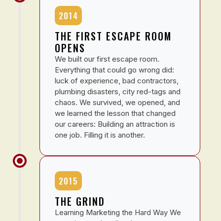
2014
THE FIRST ESCAPE ROOM
OPENS
We built our first escape room.
Everything that could go wrong did:
luck of experience, bad contractors,
plumbing disasters, city red-tags and
chaos. We survived, we opened, and
we learned the lesson that changed
our careers: Building an attraction is
one job. Filling it is another.
2015
THE GRIND
Learning Marketing the Hard Way We