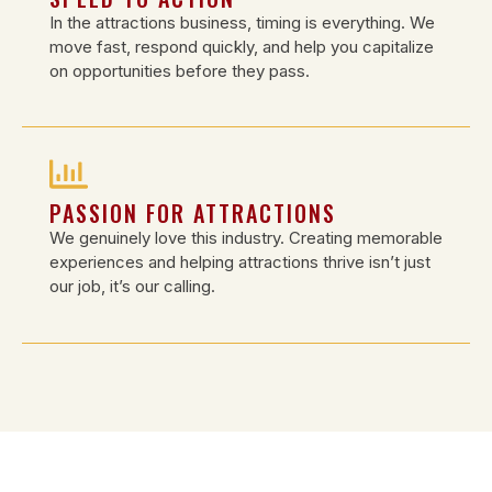
In the attractions business, timing is everything. We
move fast, respond quickly, and help you capitalize
on opportunities before they pass.
PASSION FOR ATTRACTIONS
We genuinely love this industry. Creating memorable
experiences and helping attractions thrive isn’t just
our job, it’s our calling.