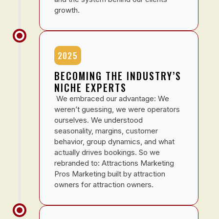
growth.
2025
BECOMING THE INDUSTRY’S
NICHE EXPERTS
We embraced our advantage: We
weren’t guessing, we were operators
ourselves. We understood
seasonality, margins, customer
behavior, group dynamics, and what
actually drives bookings. So we
rebranded to: Attractions Marketing
Pros Marketing built by attraction
owners for attraction owners.