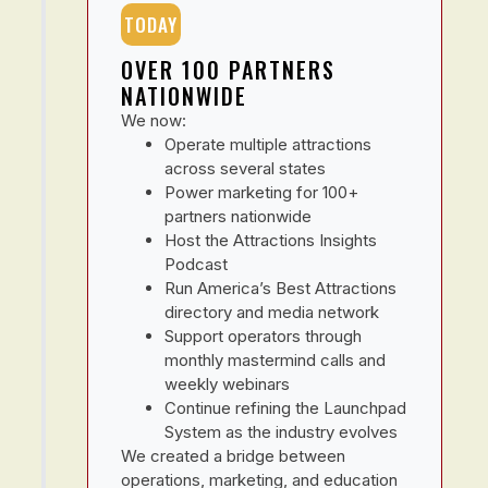
TODAY
OVER 100 PARTNERS
NATIONWIDE
We now:
Operate multiple attractions
across several states
Power marketing for 100+
partners nationwide
Host the Attractions Insights
Podcast
Run America’s Best Attractions
directory and media network
Support operators through
monthly mastermind calls and
weekly webinars
Continue refining the Launchpad
System as the industry evolves
We created a bridge between
operations, marketing, and education