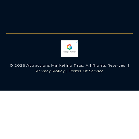
© 2026 Attractions Marketing Pros. All Rights Reserved. |
Privacy Policy
|
Terms Of Service