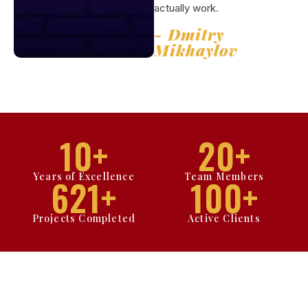
actually work.
- Dmitry
Mikhaylov
10
+
20
+
Years of Excellence
Team Members
621
+
100
+
Projects Completed
Active Clients