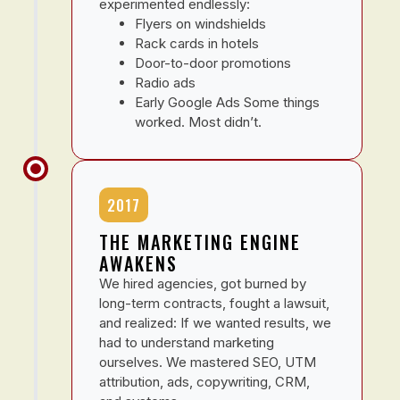
experimented endlessly:
Flyers on windshields
Rack cards in hotels
Door-to-door promotions
Radio ads
Early Google Ads Some things
worked. Most didn’t.
2017
THE MARKETING ENGINE
AWAKENS
We hired agencies, got burned by
long-term contracts, fought a lawsuit,
and realized: If we wanted results, we
had to understand marketing
ourselves. We mastered SEO, UTM
attribution, ads, copywriting, CRM,