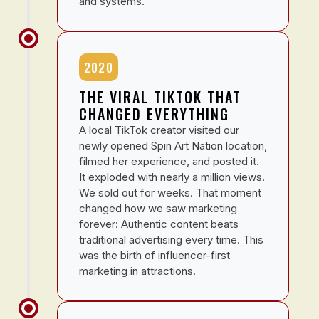
and systems.
2020
THE VIRAL TIKTOK THAT
CHANGED EVERYTHING
A local TikTok creator visited our
newly opened Spin Art Nation location,
filmed her experience, and posted it.
It exploded with nearly a million views.
We sold out for weeks. That moment
changed how we saw marketing
forever: Authentic content beats
traditional advertising every time. This
was the birth of influencer-first
marketing in attractions.