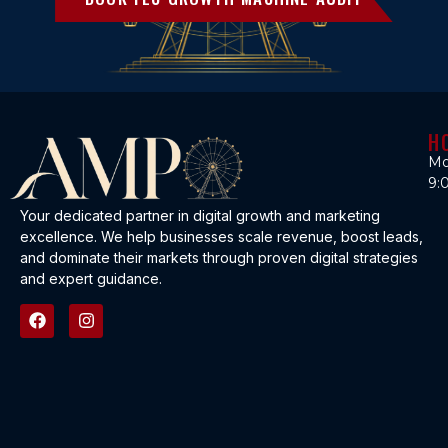
H
Mo
9:
Your dedicated partner in digital growth and marketing
excellence. We help businesses scale revenue, boost leads,
and dominate their markets through proven digital strategies
and expert guidance.