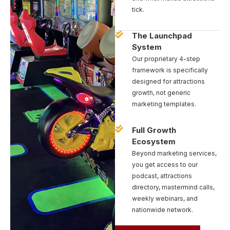
tick.
The Launchpad
System
Our proprietary 4-step
framework is specifically
designed for attractions
growth, not generic
marketing templates.
Full Growth
Ecosystem
Beyond marketing services,
you get access to our
podcast, attractions
directory, mastermind calls,
weekly webinars, and
nationwide network.