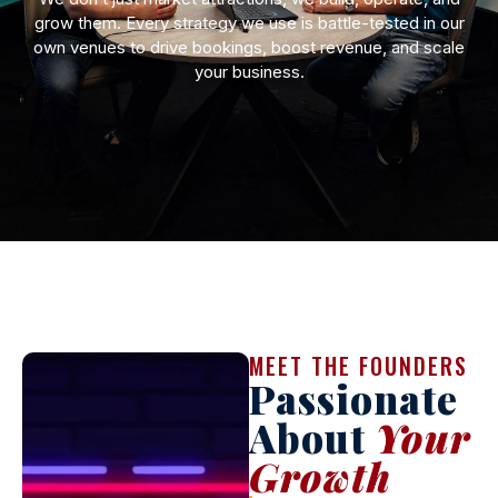
grow them. Every strategy we use is battle-tested in our
own venues to drive bookings, boost revenue, and scale
your business.
MEET THE FOUNDERS
Passionate
About
Your
Growth