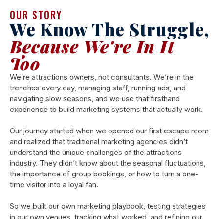
OUR STORY
We Know The Struggle,
Because We're In It
Too
We’re attractions owners, not consultants. We’re in the
trenches every day, managing staff, running ads, and
navigating slow seasons, and we use that firsthand
experience to build marketing systems that actually work.
Our journey started when we opened our first escape room
and realized that traditional marketing agencies didn’t
understand the unique challenges of the attractions
industry. They didn’t know about the seasonal fluctuations,
the importance of group bookings, or how to turn a one-
time visitor into a loyal fan.
So we built our own marketing playbook, testing strategies
in our own venues, tracking what worked, and refining our