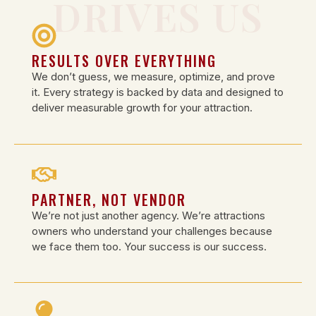
DRIVES US
RESULTS OVER EVERYTHING
We don’t guess, we measure, optimize, and prove
it. Every strategy is backed by data and designed to
deliver measurable growth for your attraction.
PARTNER, NOT VENDOR
We’re not just another agency. We’re attractions
owners who understand your challenges because
we face them too. Your success is our success.