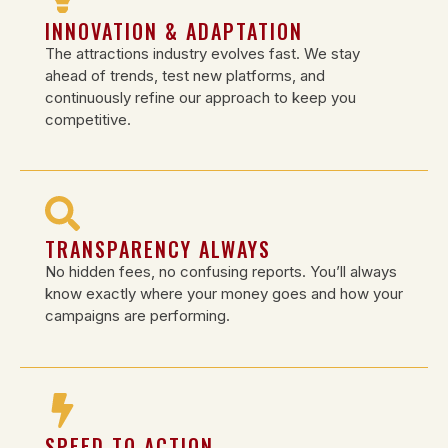
INNOVATION & ADAPTATION
The attractions industry evolves fast. We stay
ahead of trends, test new platforms, and
continuously refine our approach to keep you
competitive.
TRANSPARENCY ALWAYS
No hidden fees, no confusing reports. You’ll always
know exactly where your money goes and how your
campaigns are performing.
SPEED TO ACTION