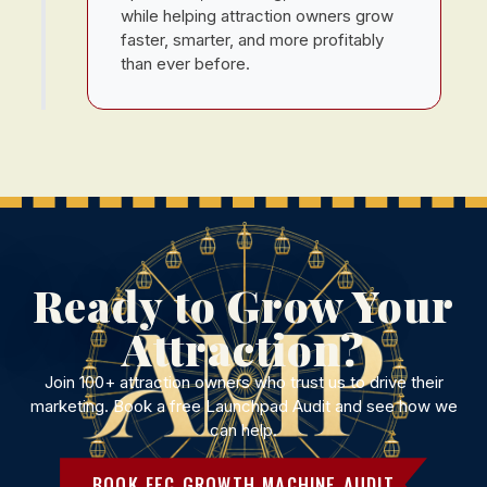
while helping attraction owners grow
faster, smarter, and more profitably
than ever before.
Ready to Grow Your
Attraction?
Join 100+ attraction owners who trust us to drive their
marketing. Book a free Launchpad Audit and see how we
can help.
BOOK FEC GROWTH MACHINE AUDIT