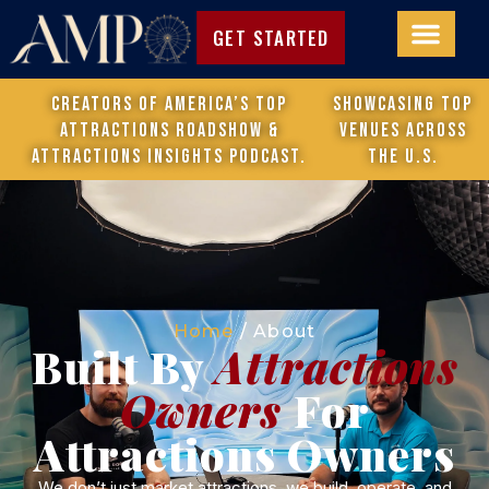
GET STARTED
Creators of America’s Top
Showcasing top
Attractions Roadshow &
venues across
attractions Insights Podcast.
the U.S.
Home
/
About
Built By
Attractions
Owners
For
Attractions Owners
We don’t just market attractions, we build, operate, and