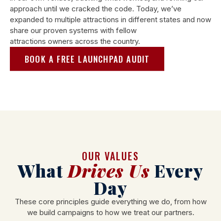
approach until we cracked the code. Today, we’ve
expanded to multiple attractions in different states and now
share our proven systems with fellow
attractions owners across the country.
BOOK A FREE LAUNCHPAD AUDIT
OUR VALUES
What
Drives Us
Every
Day
These core principles guide everything we do, from how
we build campaigns to how we treat our partners.