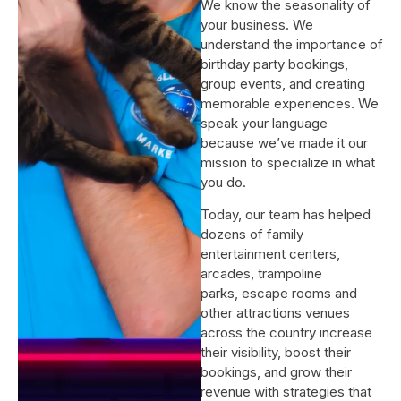
We know the seasonality of
your business. We
understand the importance of
birthday party bookings,
group events, and creating
memorable experiences. We
speak your language
because we’ve made it our
mission to specialize in what
you do.
Today, our team has helped
dozens of family
entertainment centers,
arcades, trampoline
parks, escape rooms and
other attractions venues
across the country increase
their visibility, boost their
bookings, and grow their
revenue with strategies that