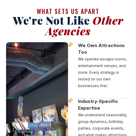
WHAT SETS US APART
We're Not Like
Other
Agencies
We Own Attractions
Too
We operate escape rooms,
entertainment venues, and
more. Every strategy is
tested on our own
businesses first.
Industry-Specific
Expertise
We understand seasonality,
group dynamics, birthday
parties, corporate events,
and what makes attractions