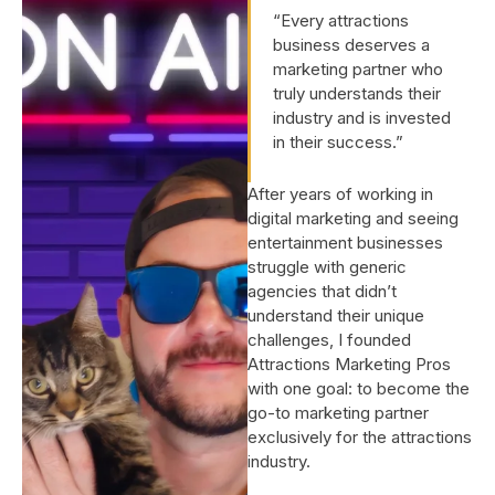
“Every attractions
business deserves a
marketing partner who
truly understands their
industry and is invested
in their success.”
After years of working in
digital marketing and seeing
entertainment businesses
struggle with generic
agencies that didn’t
understand their unique
challenges, I founded
Attractions Marketing Pros
with one goal: to become the
go-to marketing partner
exclusively for the attractions
industry.