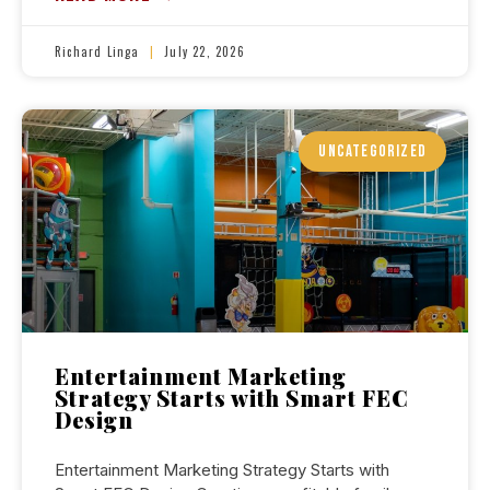
Richard Linga
July 22, 2026
UNCATEGORIZED
Entertainment Marketing
Strategy Starts with Smart FEC
Design
Entertainment Marketing Strategy Starts with