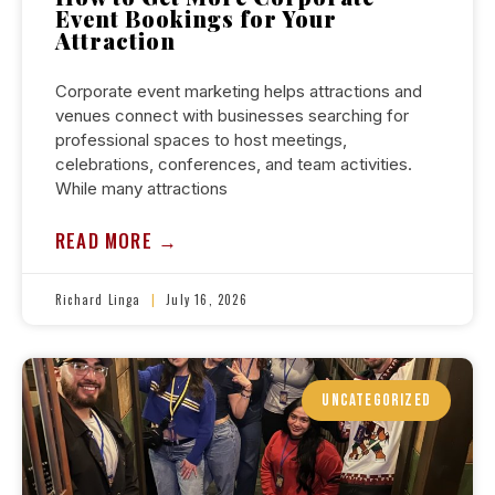
Event Bookings for Your
Attraction
Corporate event marketing helps attractions and
venues connect with businesses searching for
professional spaces to host meetings,
celebrations, conferences, and team activities.
While many attractions
READ MORE →
Richard Linga
July 16, 2026
UNCATEGORIZED