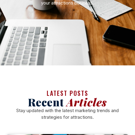
your attractions business.
LATEST POSTS
Recent
Articles
Stay updated with the latest marketing trends and
strategies for attractions.