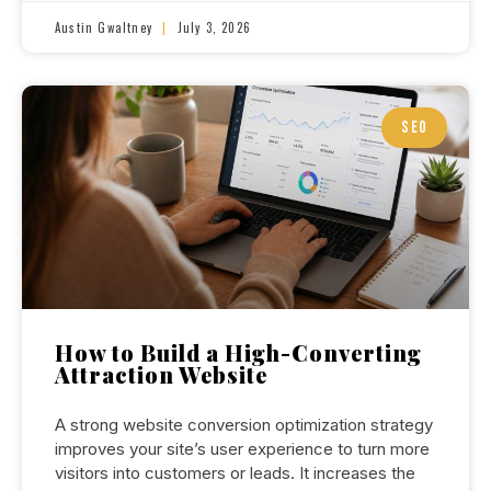
Austin Gwaltney
July 3, 2026
SEO
How to Build a High-Converting
Attraction Website
A strong website conversion optimization strategy
improves your site’s user experience to turn more
visitors into customers or leads. It increases the