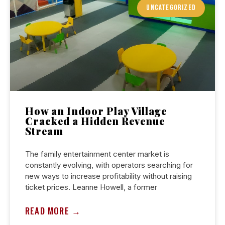
UNCATEGORIZED
How an Indoor Play Village
Cracked a Hidden Revenue
Stream
The family entertainment center market is
constantly evolving, with operators searching for
new ways to increase profitability without raising
ticket prices. Leanne Howell, a former
READ MORE →