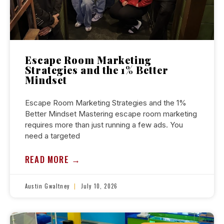
Escape Room Marketing
Strategies and the 1% Better
Mindset
Escape Room Marketing Strategies and the 1%
Better Mindset Mastering escape room marketing
requires more than just running a few ads. You
need a targeted
READ MORE →
Austin Gwaltney
July 10, 2026