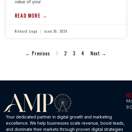
value of your
READ MORE →
Richard Linga
June 30, 2026
← Previous
1
2
3
4
Next →
H
Mo
9:
Your dedicated partner in digital growth and marketing
excellence. We help businesses scale revenue, boost leads,
and dominate their markets through proven digital strategies