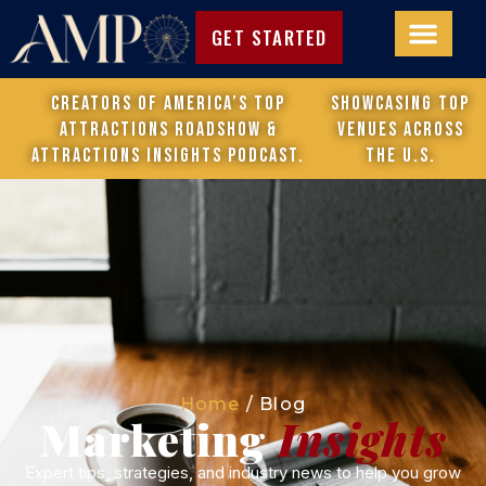
GET STARTED
Creators of America’s Top
Showcasing top
Attractions Roadshow &
venues across
attractions Insights Podcast.
the U.S.
Home
/
Blog
Marketing
Insights
Expert tips, strategies, and industry news to help you grow