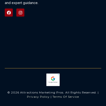
and expert guidance.
© 2026 Attractions Marketing Pros. All Rights Reserved. |
Privacy Policy
|
Terms Of Service