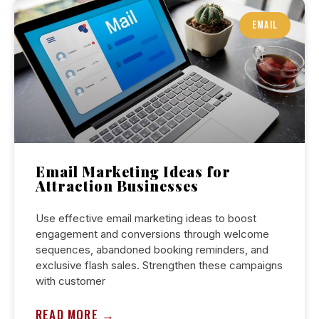
ARTICLES
EMAIL
Email Marketing Ideas for
Attraction Businesses
Use effective email marketing ideas to boost
engagement and conversions through welcome
sequences, abandoned booking reminders, and
exclusive flash sales. Strengthen these campaigns
with customer
READ MORE →