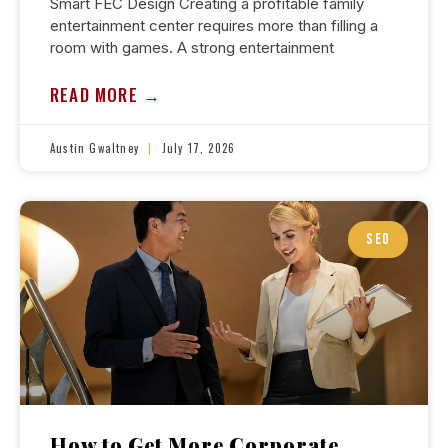
Smart FEC Design Creating a profitable family
entertainment center requires more than filling a
room with games. A strong entertainment
READ MORE →
Austin Gwaltney
July 17, 2026
SEO
How to Get More Corporate