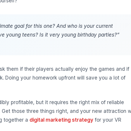
ourself?
timate goal for this one? And who is your current
ve young teens? Is it very young birthday parties?”
Ask them if their players actually enjoy the games and if
. Doing your homework upfront will save you a lot of
bly profitable, but it requires the right mix of reliable
et those three things right, and your new attraction wi
ng together a
digital marketing strategy
for your VR