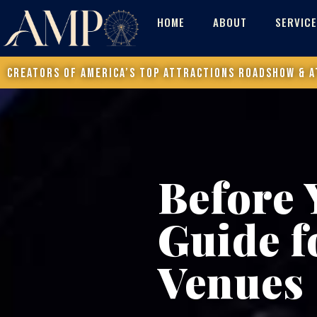
HOME
ABOUT
SERVIC
Creators of America’s Top Attractions Roadshow & a
Before 
Guide f
Venues