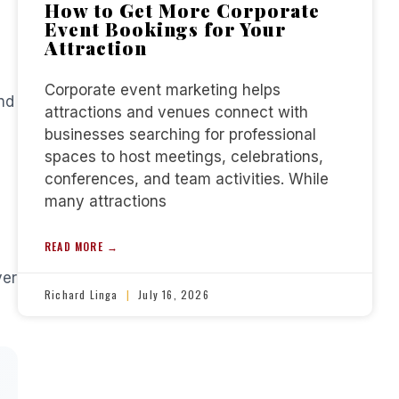
How to Get More Corporate
Event Bookings for Your
Attraction
Corporate event marketing helps
nd
attractions and venues connect with
businesses searching for professional
spaces to host meetings, celebrations,
conferences, and team activities. While
many attractions
READ MORE →
ver
Richard Linga
July 16, 2026