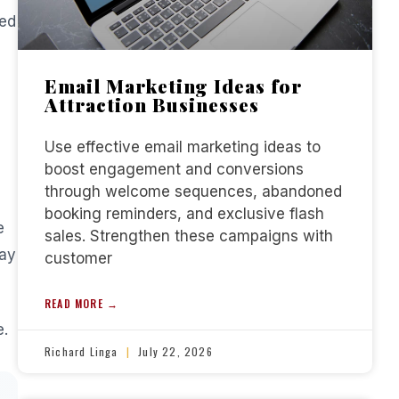
eed
Email Marketing Ideas for
Attraction Businesses
Use effective email marketing ideas to
boost engagement and conversions
through welcome sequences, abandoned
booking reminders, and exclusive flash
e
sales. Strengthen these campaigns with
pay
customer
READ MORE →
e.
Richard Linga
July 22, 2026