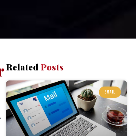
r
Related
Posts
EMAIL
s