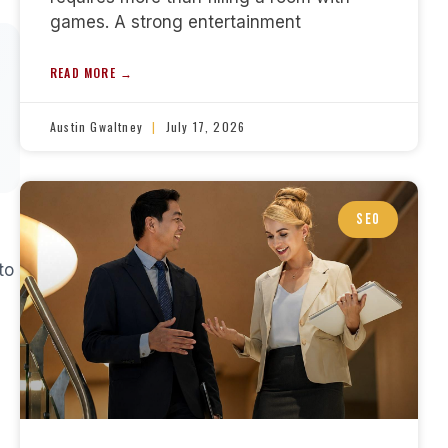
games. A strong entertainment
READ MORE →
Austin Gwaltney
July 17, 2026
SEO
to