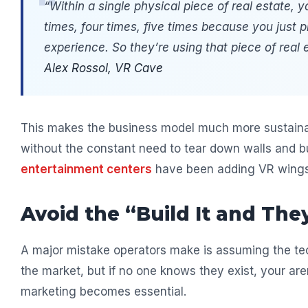
“Within a single physical piece of real estate,
times, four times, five times because you just p
experience. So they’re using that piece of real 
Alex Rossol, VR Cave
This makes the business model much more sustainab
without the constant need to tear down walls and bu
entertainment centers
have been adding VR wings 
Avoid the “Build It and The
A major mistake operators make is assuming the tech
the market, but if no one knows they exist, your are
marketing becomes essential.