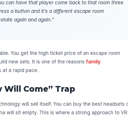
 you can have that player come back to that room three
ress a button and it’s a different escape room
estate again and again.”
le. You get the high ticket price of an escape room
ild new sets. It is one of the reasons
family
at a rapid pace.
y Will Come” Trap
nology will sell itself. You can buy the best headsets 
na will sit empty. This is where a strong approach to VR