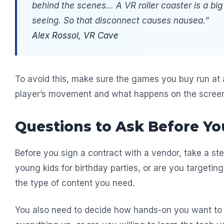
behind the scenes… A VR roller coaster is a big
seeing. So that disconnect causes nausea.”
Alex Rossol, VR Cave
To avoid this, make sure the games you buy run at
player’s movement and what happens on the scree
Questions to Ask Before Yo
Before you sign a contract with a vendor, take a ste
young kids for birthday parties, or are you targeti
the type of content you need.
You also need to decide how hands-on you want to