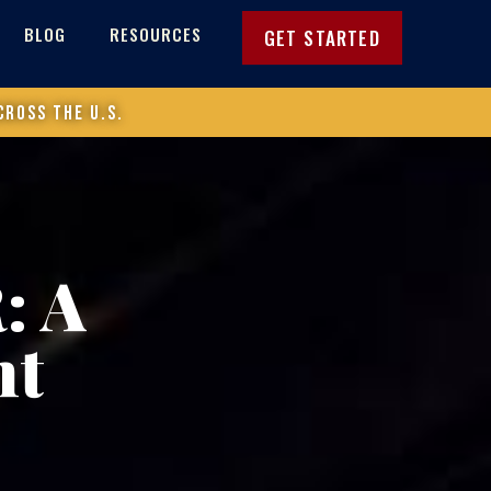
BLOG
RESOURCES
GET STARTED
cross the U.S.
: A
nt