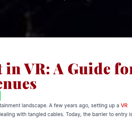
 in VR: A Guide fo
enues
ertainment landscape. A few years ago, setting up a
VR
ing with tangled cables. Today, the barrier to entry i