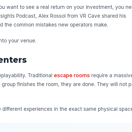
 you want to see a real return on your investment, you n
 Insights Podcast, Alex Rossol from VR Cave shared his
 and the common mistakes new operators make.
nto your venue.
enters
playability. Traditional
escape rooms
require a massiv
group finishes the room, they are done. They will not 
e different experiences in the exact same physical spac