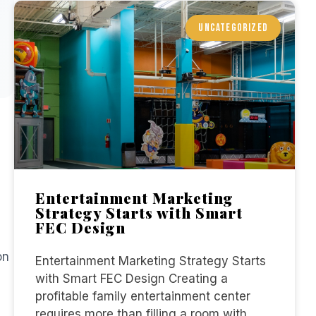
UNCATEGORIZED
Entertainment Marketing
Strategy Starts with Smart
FEC Design
on
Entertainment Marketing Strategy Starts
with Smart FEC Design Creating a
profitable family entertainment center
requires more than filling a room with