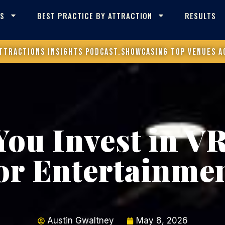
ES
BEST PRACTICE BY ATTRACTION
RESULTS
ttractions Insights Podcast.
Showcasing top venues a
You Invest in VR
or Entertainme
Austin Gwaltney
May 8, 2026