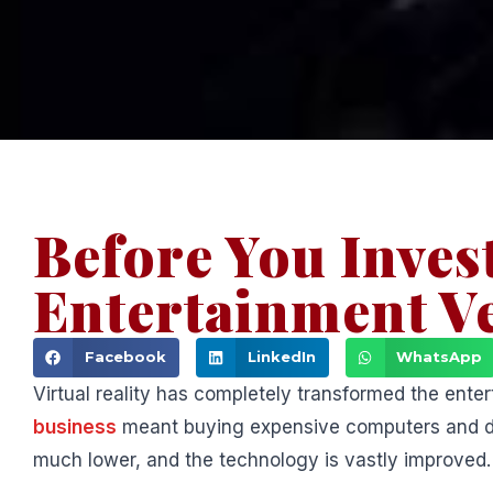
Before You Invest
Entertainment V
Facebook
LinkedIn
WhatsApp
Virtual reality has completely transformed the ent
business
meant buying expensive computers and deal
much lower, and the technology is vastly improved.