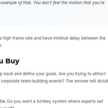
 example of that. You don’t feel the motion that you’re
 a high frame rate and have minimal delay between the
n.
u Buy
p back and define your goals. Are you trying to attract
ng corporate team-building events? The answer will dicta
 be. Do you want a turnkey system where experts set