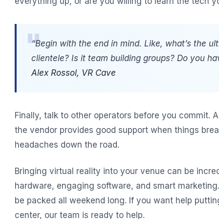
everything up, or are you willing to learn the tech y
“Begin with the end in mind. Like, what’s the ul
clientele? Is it team building groups? Do you ha
Alex Rossol, VR Cave
Finally, talk to other operators before you commit. 
the vendor provides good support when things break
headaches down the road.
Bringing virtual reality into your venue can be incredi
hardware, engaging software, and smart marketing. G
be packed all weekend long. If you want help putti
center, our team is ready to help.