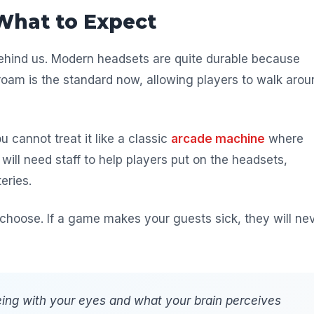
What to Expect
behind us. Modern headsets are quite durable because
-roam is the standard now, allowing players to walk arou
u cannot treat it like a classic
arcade machine
where
will need staff to help players put on the headsets,
eries.
choose. If a game makes your guests sick, they will ne
ing with your eyes and what your brain perceives