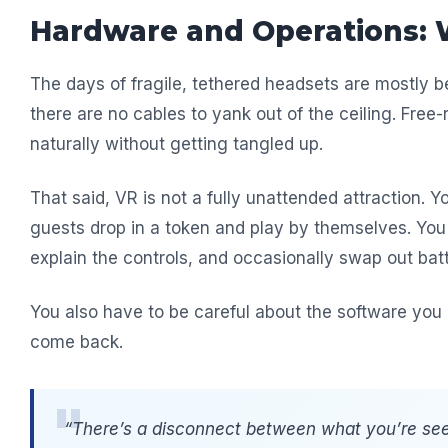
Hardware and Operations: 
The days of fragile, tethered headsets are mostly 
there are no cables to yank out of the ceiling. Free
naturally without getting tangled up.
That said, VR is not a fully unattended attraction. Yo
guests drop in a token and play by themselves. You 
explain the controls, and occasionally swap out batt
You also have to be careful about the software you 
come back.
“There’s a disconnect between what you’re see