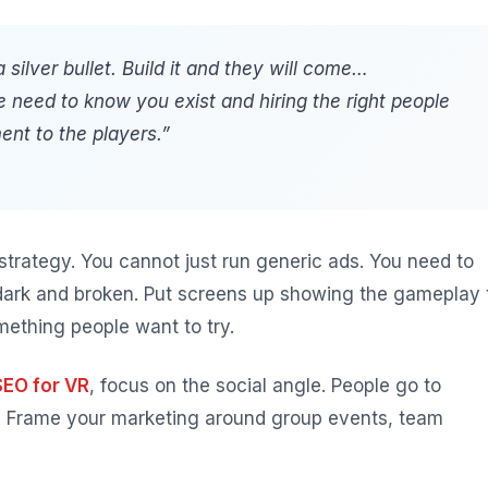
 silver bullet. Build it and they will come…
le need to know you exist and hiring the right people
ent to the players.”
 strategy. You cannot just run generic ads. You need to
dark and broken. Put screens up showing the gameplay 
ething people want to try.
SEO for VR
, focus on the social angle. People go to
s. Frame your marketing around group events, team