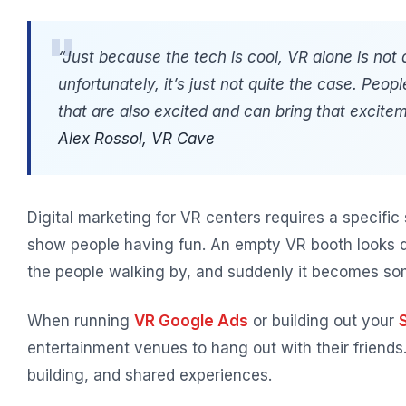
“Just because the tech is cool, VR alone is not a
unfortunately, it’s just not quite the case. Peop
that are also excited and can bring that excitem
Alex Rossol, VR Cave
Digital marketing for VR centers requires a specific
show people having fun. An empty VR booth looks 
the people walking by, and suddenly it becomes som
When running
VR Google Ads
or building out your
entertainment venues to hang out with their friend
building, and shared experiences.