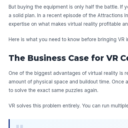
But buying the equipment is only half the battle. If
a solid plan. In a recent episode of the Attractions
expertise on what makes virtual reality profitable
Here is what you need to know before bringing VR i
The Business Case for VR C
One of the biggest advantages of virtual reality is re
amount of physical space and buildout time. Once a 
to solve the exact same puzzles again.
VR solves this problem entirely. You can run multipl