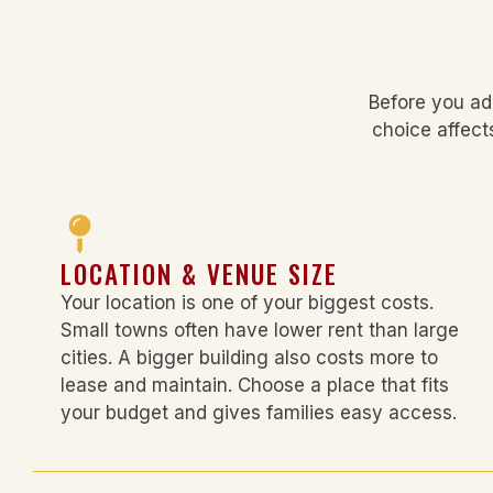
Before you ad
choice affect
LOCATION & VENUE SIZE
Your location is one of your biggest costs.
Small towns often have lower rent than large
cities. A bigger building also costs more to
lease and maintain. Choose a place that fits
your budget and gives families easy access.