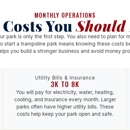
MONTHLY OPERATIONS
 Costs You
Should 
r park is only the first step. You also need to plan for mo
o start a trampoline park
means knowing these costs be
elps you build a stronger business and avoid money pr
Utility Bills & Insurance
3K TO 8K
You will pay for electricity, water, heating,
cooling, and insurance every month. Larger
parks often have higher utility bills. These
costs help keep your park open and safe.