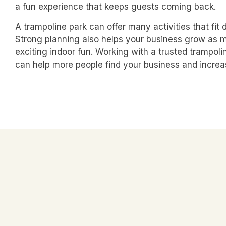
a fun experience that keeps guests coming back.
A trampoline park can offer many activities that fit 
Strong planning also helps your business grow as mo
exciting indoor fun. Working with a trusted
trampoli
can help more people find your business and increa