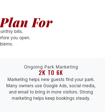
Plan For
nthly bills.
fore you open.
oblems.
Ongoing Park Marketing
2K TO 6K
Marketing helps new guests find your park.
Many owners use Google Ads, social media,
and email to bring in more visitors. Strong
marketing helps keep bookings steady.