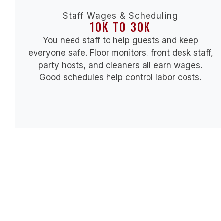
Staff Wages & Scheduling
10K TO 30K
You need staff to help guests and keep
everyone safe. Floor monitors, front desk staff,
party hosts, and cleaners all earn wages.
Good schedules help control labor costs.