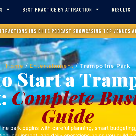
ES
BEST PRACTICE BY ATTRACTION
RESULTS
ttractions Insights Podcast.
Showcasing top venues a
Home
/
Entertainment
/
Trampoline Park
o Start a Tram
k:
Complete Bus
Guide
line park
begins with careful planning, smart budgeting,
ion, equipment, and daily operations helps you build a 