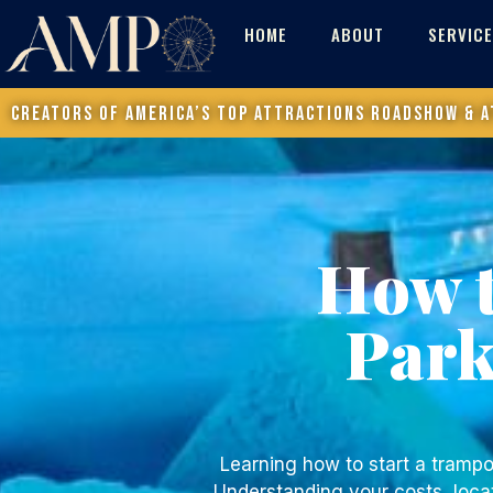
HOME
ABOUT
SERVIC
Creators of America’s Top Attractions Roadshow & a
How t
Par
Learning
how to start a trampo
Understanding your costs, locat