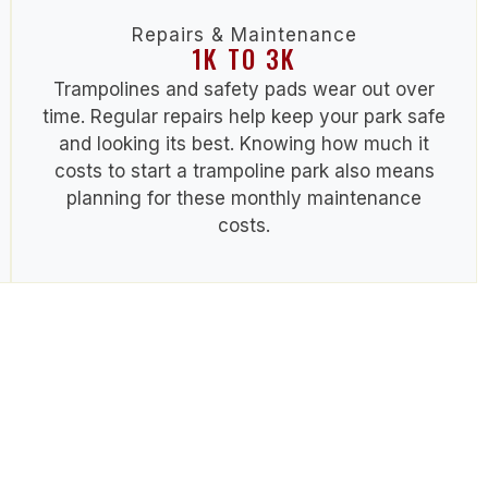
Repairs & Maintenance
1K TO 3K
Trampolines and safety pads wear out over
time. Regular repairs help keep your park safe
and looking its best. Knowing
how much it
costs to start a trampoline park
also means
planning for these monthly maintenance
costs.