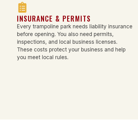
INSURANCE & PERMITS
Every trampoline park needs liability insurance
before opening. You also need permits,
inspections, and local business licenses.
These costs protect your business and help
you meet local rules.