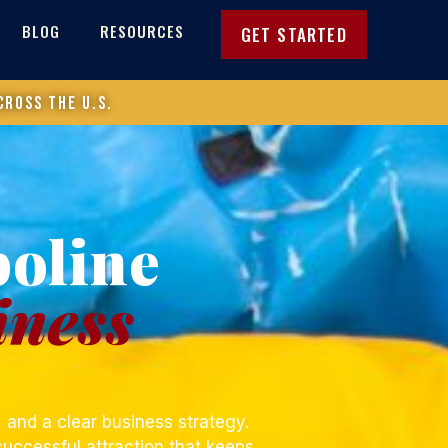
BLOG
RESOURCES
GET STARTED
cross the U.S.
poline
iness
 and a clear business strategy.
successful attraction that keeps