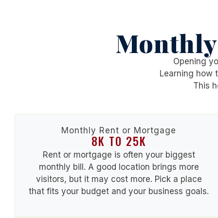
Monthly
Opening you
Learning
how t
This h
Monthly Rent or Mortgage
8K TO 25K
Rent or mortgage is often your biggest
monthly bill. A good location brings more
visitors, but it may cost more. Pick a place
that fits your budget and your business goals.