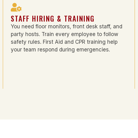
STAFF HIRING & TRAINING
You need floor monitors, front desk staff, and
party hosts. Train every employee to follow
safety rules. First Aid and CPR training help
your team respond during emergencies.