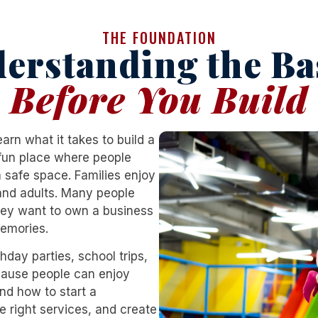
THE FOUNDATION
erstanding the Ba
Before You Build
rn what it takes to build a
a fun place where people
 safe space. Families enjoy
 and adults. Many people
ey want to own a business
memories.
hday parties, school trips,
ecause people can enjoy
and
how to start a
e right services, and create