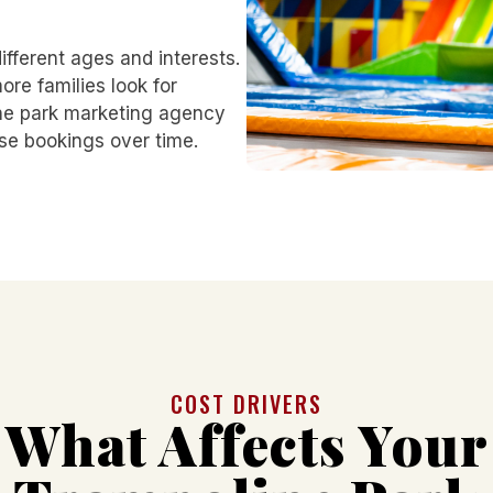
different ages and interests.
re families look for
ne park marketing agency
se bookings over time.
COST DRIVERS
What Affects Your