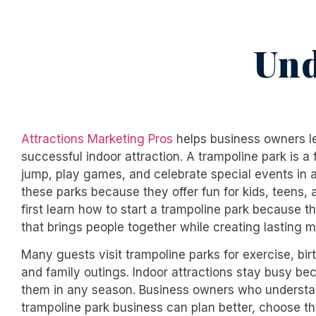
Und
Attractions Marketing Pros
helps business owners lea
successful indoor attraction. A trampoline park is 
jump, play games, and celebrate special events in a
these parks because they offer fun for kids, teens,
first learn
how to start a trampoline park
because th
that brings people together while creating lasting 
Many guests visit trampoline parks for exercise, birt
and family outings. Indoor attractions stay busy b
them in any season. Business owners who underst
trampoline park business
can plan better, choose th