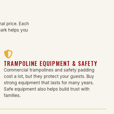
al price. Each
park
helps you
TRAMPOLINE EQUIPMENT & SAFETY
Commercial trampolines and safety padding
cost a lot, but they protect your guests. Buy
strong equipment that lasts for many years.
Safe equipment also helps build trust with
families.