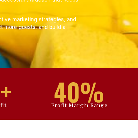
ctive marketing strategies, and
t more guests, and build a
+
40
%
fit
Profit Margin Range