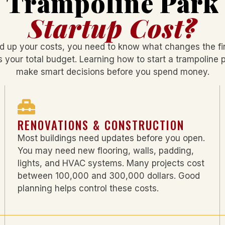
Trampoline Park
Startup Cost?
d up your costs, you need to know what changes the fin
s your total budget. Learning
how to start a trampoline 
make smart decisions before you spend money.
RENOVATIONS & CONSTRUCTION
Most buildings need updates before you open.
You may need new flooring, walls, padding,
lights, and HVAC systems. Many projects cost
between 100,000 and 300,000 dollars. Good
planning helps control these costs.