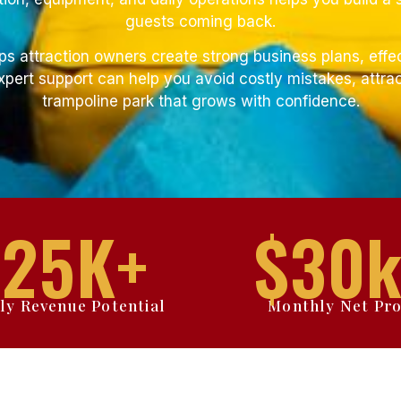
guests coming back.
ps attraction owners create strong business plans, effe
pert support can help you avoid costly mistakes, attrac
trampoline park that grows with confidence.
$
25
K+
$
30
k
ly Revenue Potential
Monthly Net Pro