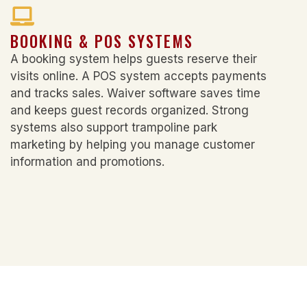
BOOKING & POS SYSTEMS
A booking system helps guests reserve their
visits online. A POS system accepts payments
and tracks sales. Waiver software saves time
and keeps guest records organized. Strong
systems also support
trampoline park
marketing
by helping you manage customer
information and promotions.