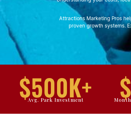
Attractions Marketing Pros hel
proven growth systems. Ex
$
500
K+
Avg. Park Investment
Month