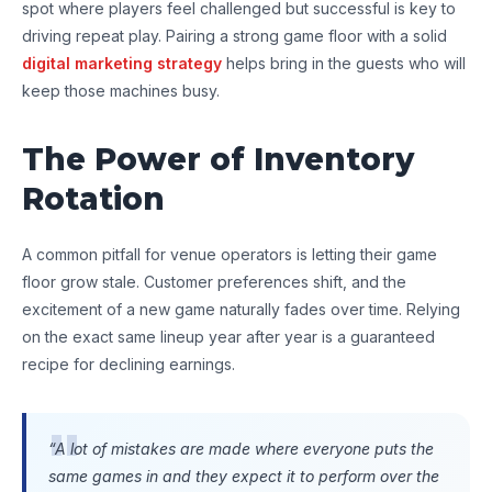
spot where players feel challenged but successful is key to
driving repeat play. Pairing a strong game floor with a solid
digital marketing strategy
helps bring in the guests who will
keep those machines busy.
The Power of Inventory
Rotation
A common pitfall for venue operators is letting their game
floor grow stale. Customer preferences shift, and the
excitement of a new game naturally fades over time. Relying
on the exact same lineup year after year is a guaranteed
recipe for declining earnings.
“A lot of mistakes are made where everyone puts the
same games in and they expect it to perform over the