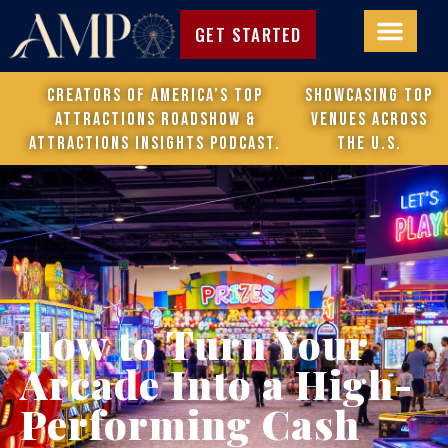
GET STARTED
Creators of America’s Top
Showcasing top
Attractions Roadshow &
venues across
attractions Insights Podcast.
the U.S.
How to Turn Your
Arcade Into a High-
Performing Cash