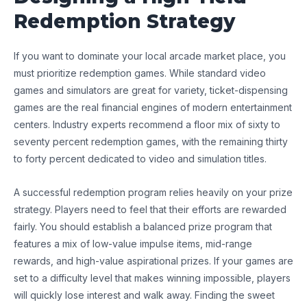
Redemption Strategy
If you want to dominate your local arcade market place, you
must prioritize redemption games. While standard video
games and simulators are great for variety, ticket-dispensing
games are the real financial engines of modern entertainment
centers. Industry experts recommend a floor mix of sixty to
seventy percent redemption games, with the remaining thirty
to forty percent dedicated to video and simulation titles.
A successful redemption program relies heavily on your prize
strategy. Players need to feel that their efforts are rewarded
fairly. You should establish a balanced prize program that
features a mix of low-value impulse items, mid-range
rewards, and high-value aspirational prizes. If your games are
set to a difficulty level that makes winning impossible, players
will quickly lose interest and walk away. Finding the sweet