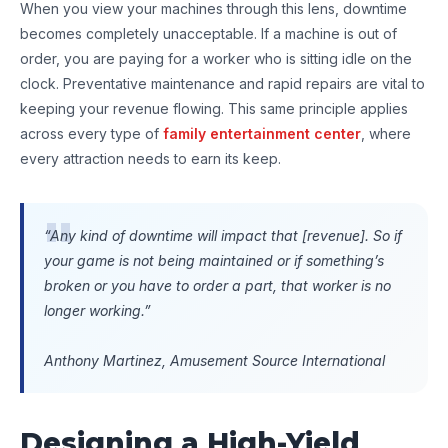
When you view your machines through this lens, downtime
becomes completely unacceptable. If a machine is out of
order, you are paying for a worker who is sitting idle on the
clock. Preventative maintenance and rapid repairs are vital to
keeping your revenue flowing. This same principle applies
across every type of
family entertainment center
, where
every attraction needs to earn its keep.
“Any kind of downtime will impact that [revenue]. So if
your game is not being maintained or if something’s
broken or you have to order a part, that worker is no
longer working.”
Anthony Martinez, Amusement Source International
Designing a High-Yield