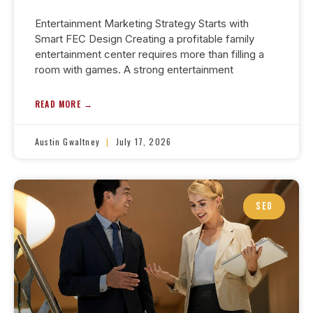
Entertainment Marketing Strategy Starts with
Smart FEC Design Creating a profitable family
entertainment center requires more than filling a
room with games. A strong entertainment
READ MORE →
Austin Gwaltney
July 17, 2026
SEO