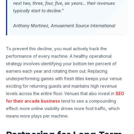
next two, three, four, five, six years… their revenues
typically start to decline.”
Anthony Martinez, Amusement Source International
To prevent this decline, you must actively track the
performance of every machine. A healthy operational
strategy involves identifying your bottom ten percent of
earners each year and rotating them out. Replacing
underperforming games with fresh titles keeps your venue
exciting for returning guests and maintains high revenue
levels across the entire floor. Venues that also invest in
SEO
for their arcade business
tend to see a compounding
effect: more online visibility drives more foot traffic, which
means more plays per machine.