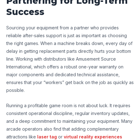
Partnering for Long-Term
Success
Sourcing your equipment from a partner who provides
reliable after-sales support is just as important as choosing
the right games. When a machine breaks down, every day of
delay in getting replacement parts directly hurts your bottom
line. Working with distributors like Amusement Source
International, which offers a robust one-year warranty on
major components and dedicated technical assistance,
ensures that your “workers” get back on the job as quickly as
possible.
Running a profitable game room is not about luck. It requires
consistent operational discipline, regular inventory updates,
and a deep commitment to maintaining your equipment. Many
arcade operators also find that adding complementary
attractions like
laser tag
or
virtual reality experiences